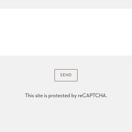
SEND
This site is protected by reCAPTCHA.