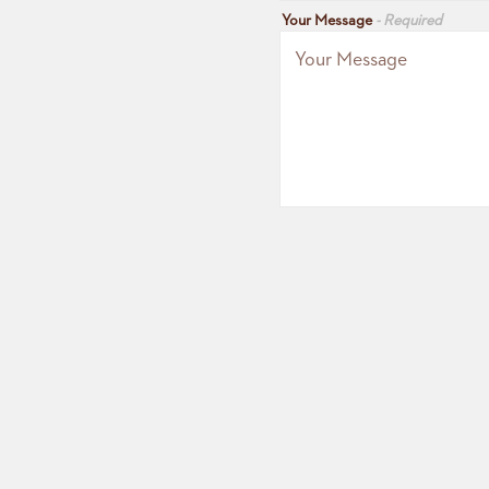
Your Message
- Required