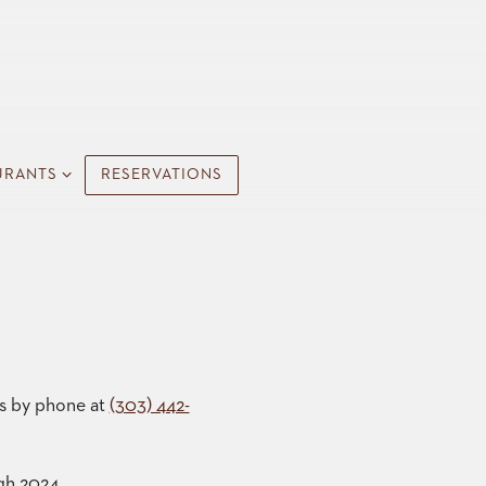
URANTS SUB-MENU
URANTS
RESERVATIONS
us by phone at
(303) 442-
gh 2024.