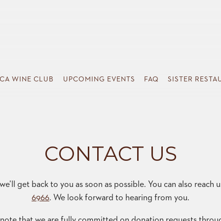
SISTER RESTA
CA WINE CLUB
UPCOMING EVENTS
FAQ
SISTER RESTA
CONTACT US
e’ll get back to you as soon as possible. You can also reach 
6966
. We look forward to hearing from you.
 note that we are fully committed on donation requests throu