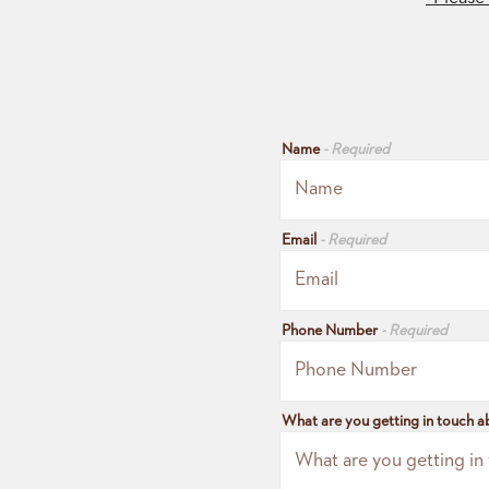
Name
- Required
Email
- Required
Phone Number
- Required
What are you getting in touch 