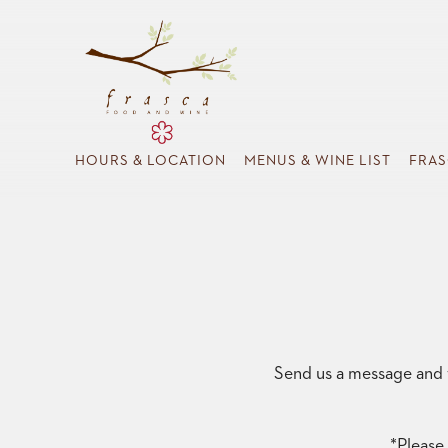
HOURS & LOCATION
MENUS & WINE LIST
FRAS
Main content starts here, tab to start navigating
Send us a message and w
*Please