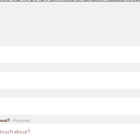
about?
- Required