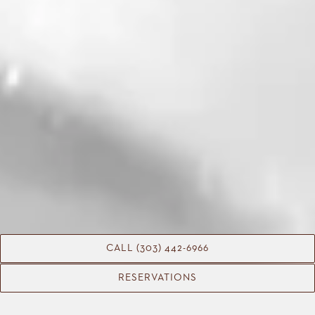
CALL (303) 442-6966
RESERVATIONS